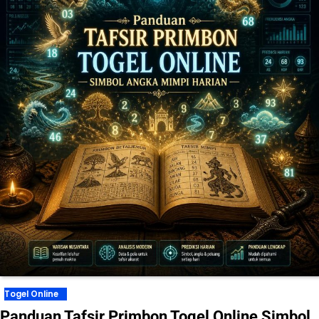
Togel Online
Panduan Tafsir Primbon Togel Online Simbol