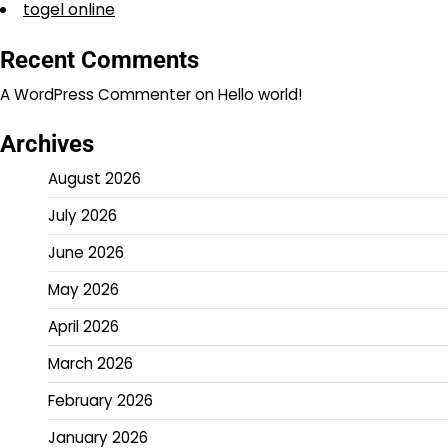
togel online
Recent Comments
A WordPress Commenter
on
Hello world!
Archives
August 2026
July 2026
June 2026
May 2026
April 2026
March 2026
February 2026
January 2026