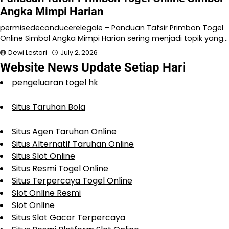
Angka Mimpi Harian
permisedeconducerelegale – Panduan Tafsir Primbon Togel
Online Simbol Angka Mimpi Harian sering menjadi topik yang…
Dewi Lestari
July 2, 2026
Website News Update Setiap Hari
pengeluaran togel hk
Situs Taruhan Bola
Situs Agen Taruhan Online
Situs Alternatif Taruhan Online
Situs Slot Online
Situs Resmi Togel Online
Situs Terpercaya Togel Online
Slot Online Resmi
Slot Online
Situs Slot Gacor Terpercaya