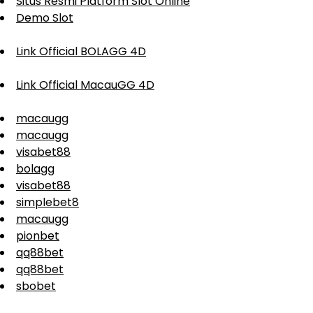
Situs Resmi Platform Slot Online
Demo Slot
Link Official BOLAGG 4D
Link Official MacauGG 4D
macaugg
macaugg
visabet88
bolagg
visabet88
simplebet8
macaugg
pionbet
qq88bet
qq88bet
sbobet