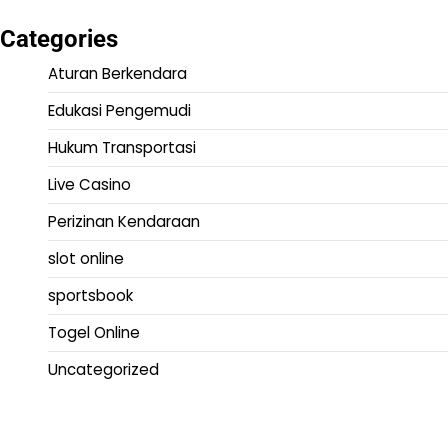
Categories
Aturan Berkendara
Edukasi Pengemudi
Hukum Transportasi
Live Casino
Perizinan Kendaraan
slot online
sportsbook
Togel Online
Uncategorized