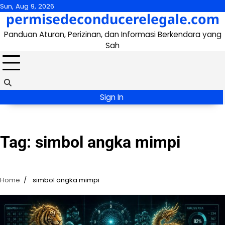
Skip
Sun, Aug 9, 2026
permisedeconducerelegale.com
to
content
Panduan Aturan, Perizinan, dan Informasi Berkendara yang
Sah
Sign In
Tag:
simbol angka mimpi
Home
simbol angka mimpi