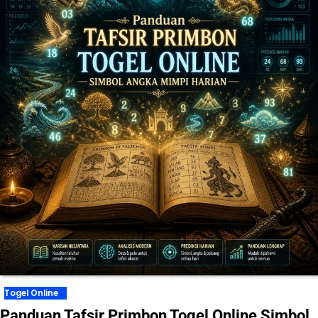
Togel Online
Panduan Tafsir Primbon Togel Online Simbol