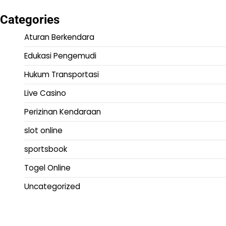
Categories
Aturan Berkendara
Edukasi Pengemudi
Hukum Transportasi
Live Casino
Perizinan Kendaraan
slot online
sportsbook
Togel Online
Uncategorized