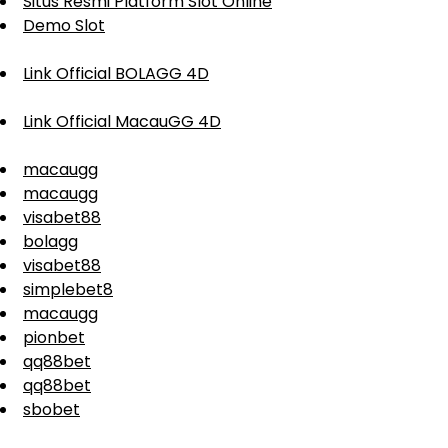
Situs Resmi Platform Slot Online
Demo Slot
Link Official BOLAGG 4D
Link Official MacauGG 4D
macaugg
macaugg
visabet88
bolagg
visabet88
simplebet8
macaugg
pionbet
qq88bet
qq88bet
sbobet