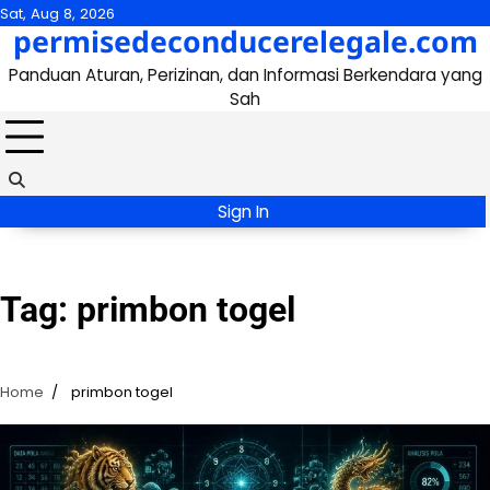
Skip
Sat, Aug 8, 2026
permisedeconducerelegale.com
to
content
Panduan Aturan, Perizinan, dan Informasi Berkendara yang
Sah
Sign In
Tag:
primbon togel
Home
primbon togel