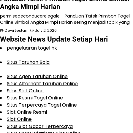
Angka Mimpi Harian
permisedeconducerelegale – Panduan Tafsir Primbon Togel
Online Simbol Angka Mimpi Harian sering menjadi topik yang…
Dewi Lestari
July 2, 2026
Website News Update Setiap Hari
pengeluaran togel hk
Situs Taruhan Bola
Situs Agen Taruhan Online
Situs Alternatif Taruhan Online
Situs Slot Online
Situs Resmi Togel Online
Situs Terpercaya Togel Online
Slot Online Resmi
Slot Online
Situs Slot Gacor Terpercaya