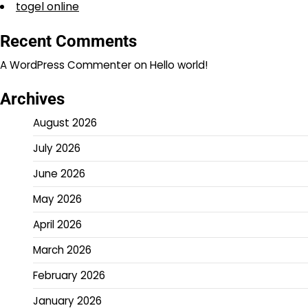
togel online
Recent Comments
A WordPress Commenter
on
Hello world!
Archives
August 2026
July 2026
June 2026
May 2026
April 2026
March 2026
February 2026
January 2026