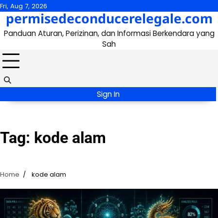
Skip
Fri, Aug 7, 2026
permisedeconducerelegale.com
to
content
Panduan Aturan, Perizinan, dan Informasi Berkendara yang
Sah
Sign In
Tag:
kode alam
Home
kode alam