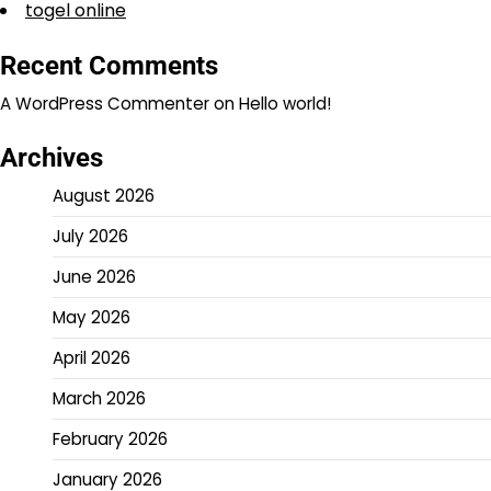
togel online
Recent Comments
A WordPress Commenter
on
Hello world!
Archives
August 2026
July 2026
June 2026
May 2026
April 2026
March 2026
February 2026
January 2026