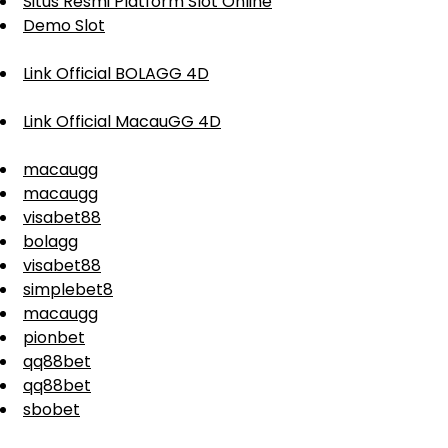
Situs Resmi Platform Slot Online
Demo Slot
Link Official BOLAGG 4D
Link Official MacauGG 4D
macaugg
macaugg
visabet88
bolagg
visabet88
simplebet8
macaugg
pionbet
qq88bet
qq88bet
sbobet