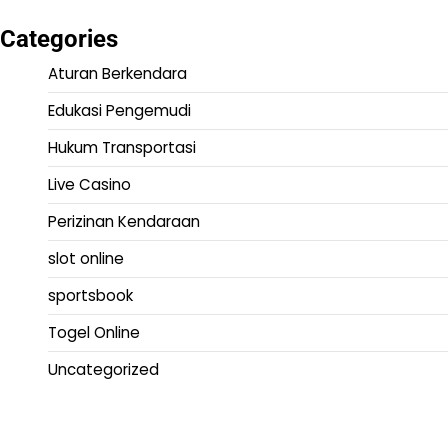
Categories
Aturan Berkendara
Edukasi Pengemudi
Hukum Transportasi
Live Casino
Perizinan Kendaraan
slot online
sportsbook
Togel Online
Uncategorized