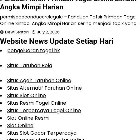
Angka Mimpi Harian
permisedeconducerelegale – Panduan Tafsir Primbon Togel
Online Simbol Angka Mimpi Harian sering menjadi topik yang…
Dewi Lestari
July 2, 2026
Website News Update Setiap Hari
pengeluaran togel hk
Situs Taruhan Bola
Situs Agen Taruhan Online
Situs Alternatif Taruhan Online
Situs Slot Online
Situs Resmi Togel Online
Situs Terpercaya Togel Online
Slot Online Resmi
Slot Online
Situs Slot Gacor Terpercaya