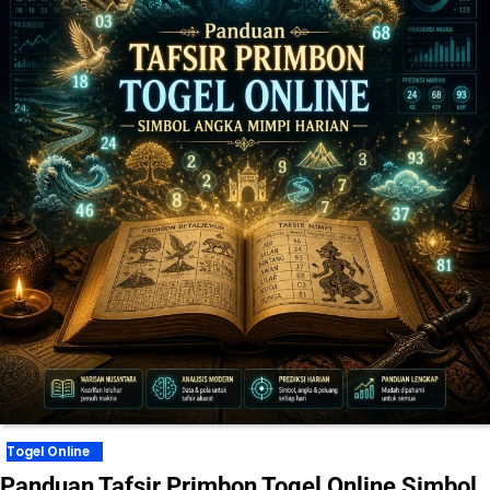
Togel Online
Panduan Tafsir Primbon Togel Online Simbol