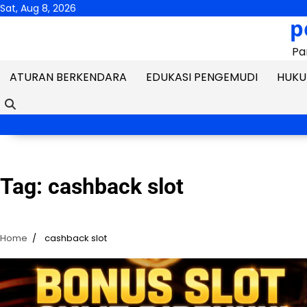
Skip
Sat, Aug 8, 2026
p
to
content
Pa
ATURAN BERKENDARA
EDUKASI PENGEMUDI
HUKU
Tag:
cashback slot
Home
cashback slot