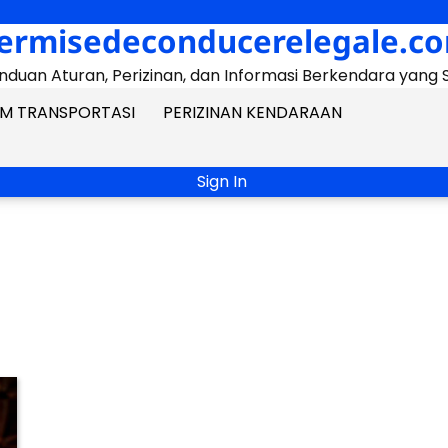
ermisedeconducerelegale.c
nduan Aturan, Perizinan, dan Informasi Berkendara yang 
M TRANSPORTASI
PERIZINAN KENDARAAN
Sign In