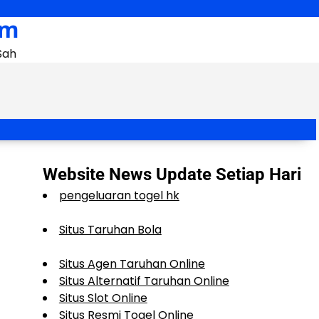
om
Sah
Website News Update Setiap Hari
pengeluaran togel hk
Situs Taruhan Bola
Situs Agen Taruhan Online
Situs Alternatif Taruhan Online
Situs Slot Online
Situs Resmi Togel Online