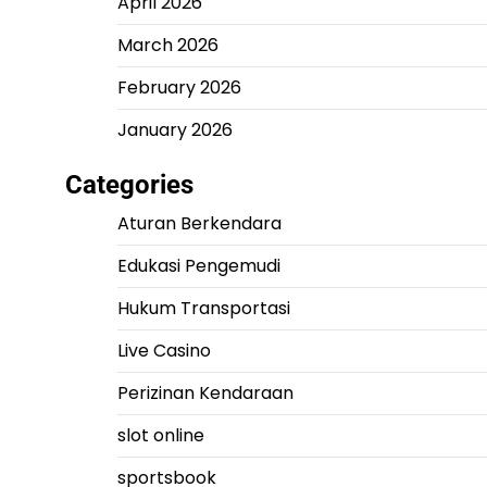
April 2026
March 2026
February 2026
January 2026
Categories
Aturan Berkendara
Edukasi Pengemudi
Hukum Transportasi
Live Casino
Perizinan Kendaraan
slot online
sportsbook