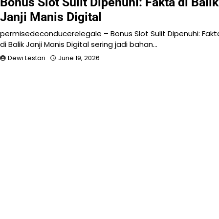
Bonus Slot Sulit Dipenuhi: Fakta di Balik
Janji Manis Digital
permisedeconducerelegale – Bonus Slot Sulit Dipenuhi: Fakt
di Balik Janji Manis Digital sering jadi bahan…
Dewi Lestari
June 19, 2026