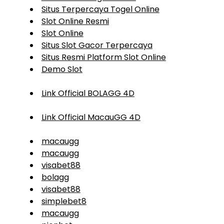
Situs Terpercaya Togel Online
Slot Online Resmi
Slot Online
Situs Slot Gacor Terpercaya
Situs Resmi Platform Slot Online
Demo Slot
Link Official BOLAGG 4D
Link Official MacauGG 4D
macaugg
macaugg
visabet88
bolagg
visabet88
simplebet8
macaugg