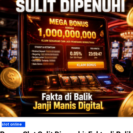
slot online