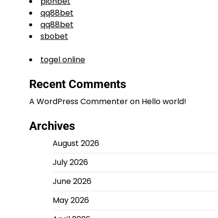
pionbet
qq88bet
qq88bet
sbobet
togel online
Recent Comments
A WordPress Commenter
on
Hello world!
Archives
August 2026
July 2026
June 2026
May 2026